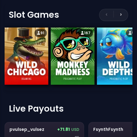
Slot Games
‹
›
91
167
57
Live Payouts
pvulsep_vulsez
+71.81
FsynthFsynth
USD