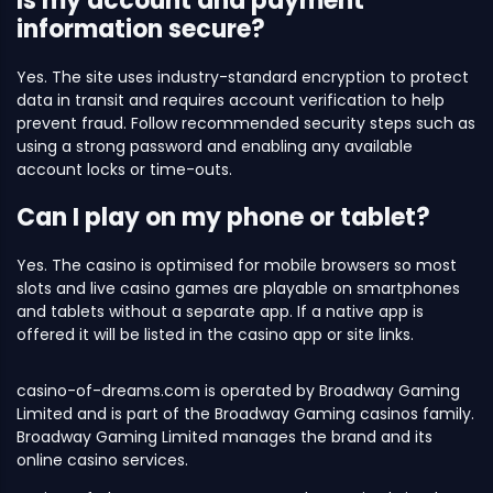
Is my account and payment
information secure?
Yes. The site uses industry-standard encryption to protect
data in transit and requires account verification to help
prevent fraud. Follow recommended security steps such as
using a strong password and enabling any available
account locks or time-outs.
Can I play on my phone or tablet?
Yes. The casino is optimised for mobile browsers so most
slots and live casino games are playable on smartphones
and tablets without a separate app. If a native app is
offered it will be listed in the casino app or site links.
casino-of-dreams.com is operated by Broadway Gaming
Limited and is part of the Broadway Gaming casinos family.
Broadway Gaming Limited manages the brand and its
online casino services.