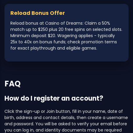
Reload Bonus Offer
Reload bonus at Casino of Dreams: Claim a 50%
match up to $250 plus 20 free spins on selected slots.
Minimum deposit $20. Wagering applies - typically
25x to 40x on bonus funds; check promotion terms
for exact playthrough and eligible games.
FAQ
How do I register an account?
Click the sign-up or Join button, fill in your name, date of
birth, address and contact details, then create a username
and password. You will be asked to verify your email before
you can log in, and identity documents may be required