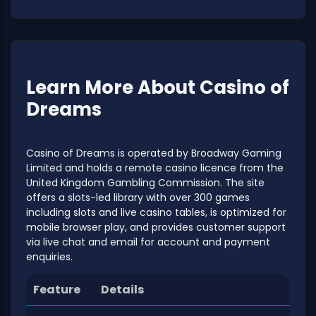
Learn More About Casino of
Dreams
Casino of Dreams is operated by Broadway Gaming
Limited and holds a remote casino licence from the
United Kingdom Gambling Commission. The site
offers a slots-led library with over 300 games
including slots and live casino tables, is optimized for
mobile browser play, and provides customer support
via live chat and email for account and payment
enquiries.
Feature
Details