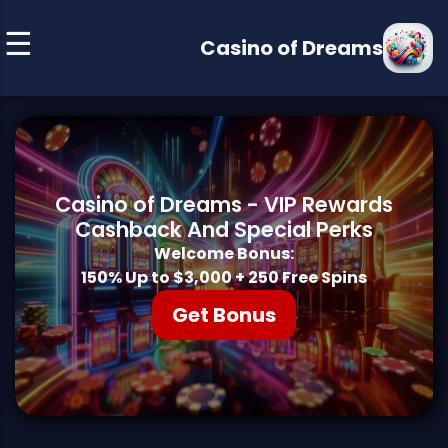
Casino of Dreams
Casino of Dreams - VIP Rewards
Cashback And Special Perks
Welcome Bonus:
150% Up to $3,000 + 250 Free Spins
Get Bonus