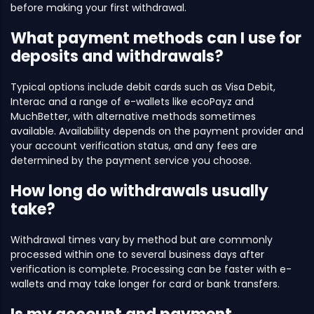
before making your first withdrawal.
What payment methods can I use for
deposits and withdrawals?
Typical options include debit cards such as Visa Debit,
Interac and a range of e-wallets like ecoPayz and
MuchBetter, with alternative methods sometimes
available. Availability depends on the payment provider and
your account verification status, and any fees are
determined by the payment service you choose.
How long do withdrawals usually
take?
Withdrawal times vary by method but are commonly
processed within one to several business days after
verification is complete. Processing can be faster with e-
wallets and may take longer for card or bank transfers.