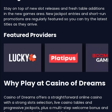
Stay on top of new slot releases and fresh table additions
in the new games area. New jackpot entries and short-run
promotions are regularly featured so you can try the latest
titles as they arrive.
Featured Providers
Why Play at Casino of Dreams
Casino of Dreams offers a straightforward online casino
with a strong slots selection, live casino tables and
progressive jackpots, plus a multi-step welcome bonus and