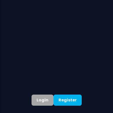
Live Casino
New Releases
Table Games
Support
Help Center
Contact Us
Self Exclusion
Registration
About Us
VIP Club
Affiliates
Login
Register
Promotions