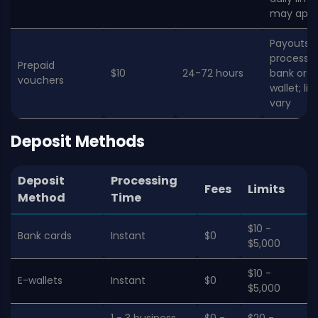
may appl
Payouts
processe
Prepaid
$10
24-72 hours
bank or e
vouchers
wallet; lim
vary
Deposit Methods
Deposit
Processing
Fees
Limits
Method
Time
$10 -
Bank cards
Instant
$0
$5,000
$10 -
E-wallets
Instant
$0
$5,000
1 - 3 business
$0 -
$20 -