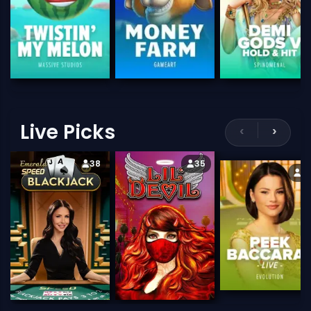
Live Picks
‹
›
38
35
13