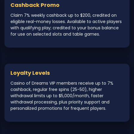
Cashback Promo
Claim 7% weekly cashback up to $200, credited on
eligible real-money losses. Available to active players
with qualifying play; credited to your bonus balance
for use on selected slots and table games.
Loyalty Levels
Casino of Dreams VIP members receive up to 7%
cashback, regular free spins (25-50), higher
withdrawal limits up to $5,000/month, faster
withdrawal processing, plus priority support and
personalized promotions for frequent players.