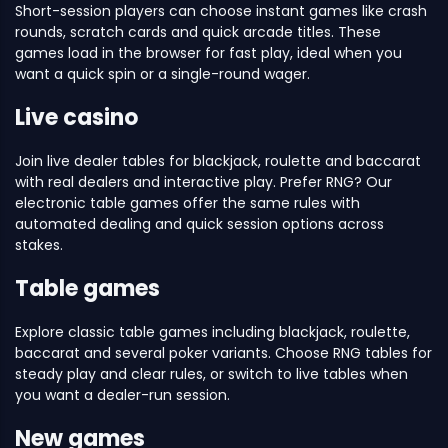
Short-session players can choose instant games like crash
rounds, scratch cards and quick arcade titles. These
games load in the browser for fast play, ideal when you
want a quick spin or a single-round wager.
Live casino
Join live dealer tables for blackjack, roulette and baccarat
with real dealers and interactive play. Prefer RNG? Our
electronic table games offer the same rules with
automated dealing and quick session options across
stakes.
Table games
Explore classic table games including blackjack, roulette,
baccarat and several poker variants. Choose RNG tables for
steady play and clear rules, or switch to live tables when
you want a dealer-run session.
New games