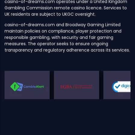
casino-of-dreams.com operates under a United Kingdom
Gambling Commission remote casino licence. Services to
UK residents are subject to UKGC oversight.
casino-of-dreams.com and Broadway Gaming Limited
maintain policies on compliance, player protection and
responsible gambling, with security and fair gaming
measures. The operator seeks to ensure ongoing
transparency and regulatory adherence across its services.
Casino
Slots