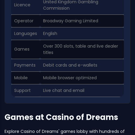
United Kingdom Gambling
Licence
Commission
Operator
Broadway Gaming Limited
Languages
English
Over 300 slots, table and live dealer
Games
titles
Payments
Debit cards and e-wallets
Mobile
Mobile browser optimized
Support
Live chat and email
Games at Casino of Dreams
Explore Casino of Dreams' games lobby with hundreds of