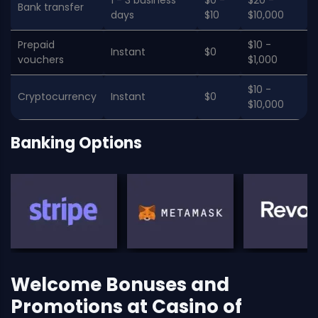
Bank transfer
days
$10
$10,000
Prepaid
$10 -
Instant
$0
vouchers
$1,000
$10 -
Cryptocurrency
Instant
$0
$10,000
Banking Options
Welcome Bonuses and
Promotions at Casino of