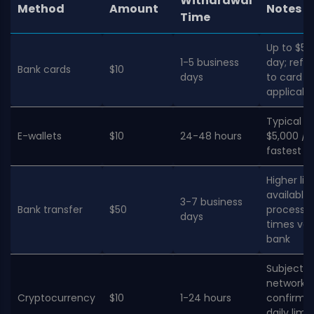
Withdrawal
Method
Amount
Notes
Time
Up to $5,
1-5 business
day; refu
Bank cards
$10
days
to card w
applicabl
Typical li
E-wallets
$10
24-48 hours
$5,000 / 
fastest o
Higher lim
available;
3-7 business
Bank transfer
$50
processi
days
times var
bank
Subject t
network
Cryptocurrency
$10
1-24 hours
confirmat
daily limit