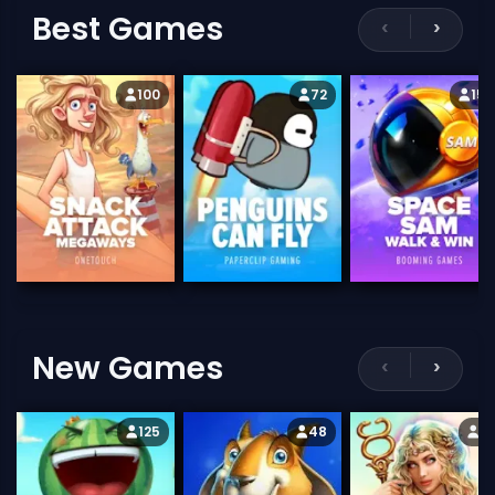
Best Games
‹
›
100
72
157
New Games
‹
›
125
48
61