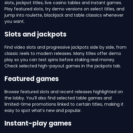
slots, jackpot titles, live casino tables and instant games.
Play featured slots, try demo versions on select titles, and
jump into roulette, blackjack and table classics whenever
you want.
Slots and jackpots
Find video slots and progressive jackpots side by side, from
classic reels to modern releases. Many titles offer demo
play so you can test spins before staking real money.
Check selected high-payout games in the jackpots tab.
Featured games
Browse featured slots and recent releases highlighted on
the lobby. You’ll also find selected table games and
limited-time promotions linked to certain titles, making it
easy to spot what’s new and popular.
Instant-play games