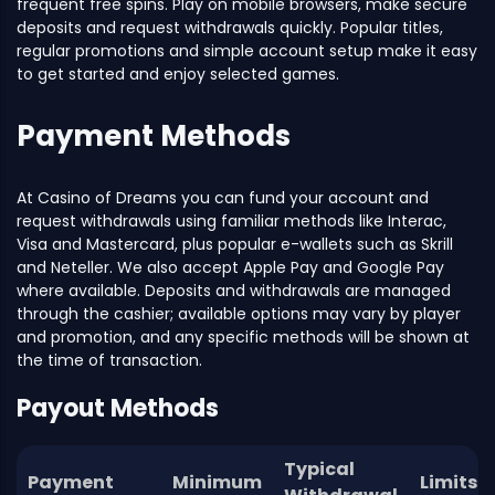
frequent free spins. Play on mobile browsers, make secure
deposits and request withdrawals quickly. Popular titles,
regular promotions and simple account setup make it easy
to get started and enjoy selected games.
Payment Methods
At Casino of Dreams you can fund your account and
request withdrawals using familiar methods like Interac,
Visa and Mastercard, plus popular e-wallets such as Skrill
and Neteller. We also accept Apple Pay and Google Pay
where available. Deposits and withdrawals are managed
through the cashier; available options may vary by player
and promotion, and any specific methods will be shown at
the time of transaction.
Payout Methods
Typical
Payment
Minimum
Limits /