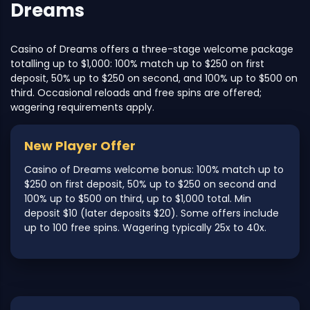
Dreams
Casino of Dreams offers a three-stage welcome package
totalling up to $1,000: 100% match up to $250 on first
deposit, 50% up to $250 on second, and 100% up to $500 on
third. Occasional reloads and free spins are offered;
wagering requirements apply.
New Player Offer
Casino of Dreams welcome bonus: 100% match up to
$250 on first deposit, 50% up to $250 on second and
100% up to $500 on third, up to $1,000 total. Min
deposit $10 (later deposits $20). Some offers include
up to 100 free spins. Wagering typically 25x to 40x.