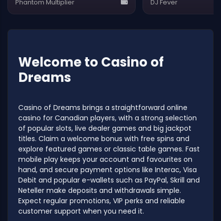
Phantom Multiplier
DJ Fever
Welcome to Casino of
Dreams
Casino of Dreams brings a straightforward online
casino for Canadian players, with a strong selection
of popular slots, live dealer games and big jackpot
titles. Claim a welcome bonus with free spins and
explore featured games or classic table games. Fast
mobile play keeps your account and favourites on
hand, and secure payment options like Interac, Visa
Debit and popular e-wallets such as PayPal, Skrill and
Neteller make deposits and withdrawals simple.
Expect regular promotions, VIP perks and reliable
customer support when you need it.