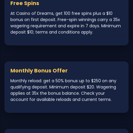
Free Spins
At Casino of Dreams, get 100 free spins plus a $10
bonus on first deposit. Free-spin winnings carry a 35x
wagering requirement and expire in 7 days. Minimum
deposit $10; terms and conditions apply.
Monthly Bonus Offer
Monthly reload: get a 50% bonus up to $250 on any
qualifying deposit. Minimum deposit $20. Wagering
applies at 35x the bonus balance. Check your
account for available reloads and current terms.